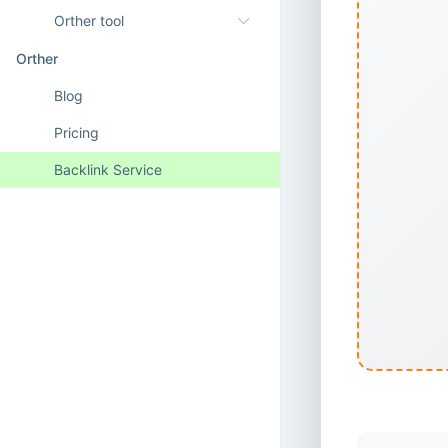
Orther tool
Orther
Blog
Pricing
Backlink Service