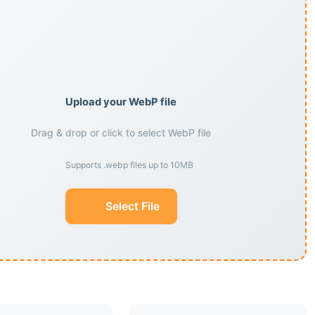
Upload your WebP file
Drag & drop or click to select WebP file
Supports .webp files up to 10MB
Select File