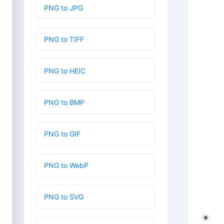
PNG to JPG
PNG to TIFF
PNG to HEIC
PNG to BMP
PNG to GIF
PNG to WebP
PNG to SVG