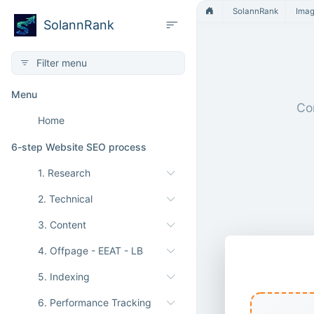
SolannRank
Ima
SolannRank
Menu
Con
Home
6-step Website SEO process
1. Research
2. Technical
3. Content
4. Offpage - EEAT - LB
WebP to T
5. Indexing
6. Performance Tracking