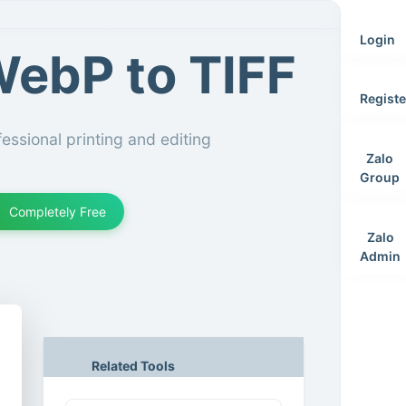
Login
ebP to TIFF
Registe
essional printing and editing
Zalo
Group
Completely Free
Zalo
Admin
Related Tools