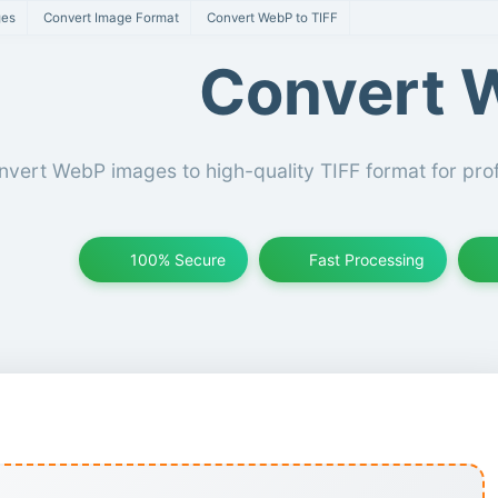
ges
Convert Image Format
Convert WebP to TIFF
Convert W
vert WebP images to high-quality TIFF format for prof
100% Secure
Fast Processing
IFF Converter Tool