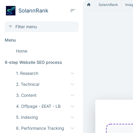
SolannRank
Ima
SolannRank
Menu
Home
6-step Website SEO process
1. Research
2. Technical
3. Content
4. Offpage - EEAT - LB
ICO to BM
5. Indexing
6. Performance Tracking