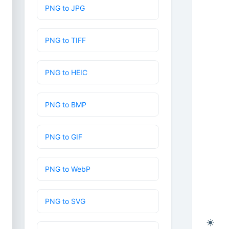
PNG to JPG
PNG to TIFF
PNG to HEIC
PNG to BMP
PNG to GIF
PNG to WebP
PNG to SVG