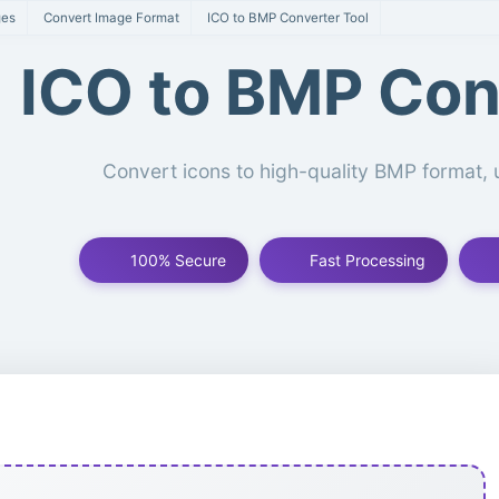
ges
Convert Image Format
ICO to BMP Converter Tool
ICO to BMP Con
Convert icons to high-quality BMP format
100% Secure
Fast Processing
P Conversion Tool