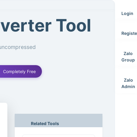
Login
verter Tool
Registe
, uncompressed
Zalo
Group
Completely Free
Zalo
Admin
Related Tools