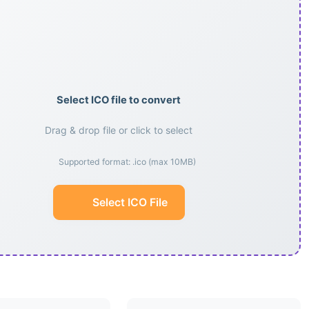
Select ICO file to convert
Drag & drop file or click to select
Supported format: .ico (max 10MB)
Select ICO File