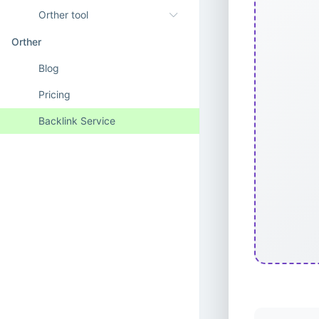
Orther tool
Orther
Blog
Pricing
Backlink Service