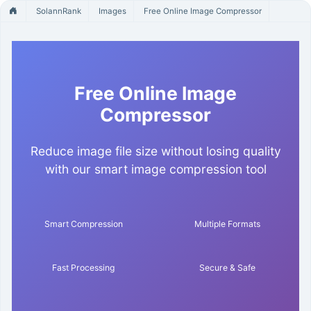
SolannRank
Images
Free Online Image Compressor
Free Online Image
Compressor
Reduce image file size without losing quality
with our smart image compression tool
Smart Compression
Multiple Formats
Fast Processing
Secure & Safe